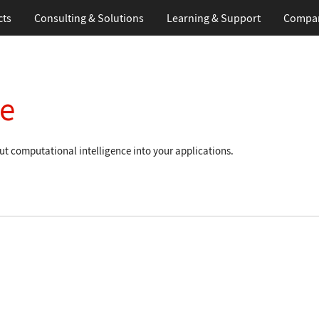
cts
Consulting & Solutions
Learning
& Support
Compa
e
t computational intelligence into your applications.