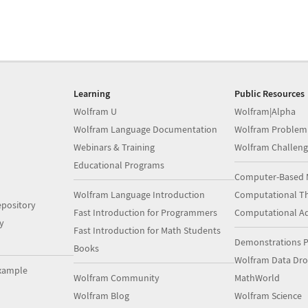
Learning
Public Resources
Wolfram U
Wolfram|Alpha
Wolfram Language Documentation
Wolfram Problem
Webinars & Training
Wolfram Challeng
Educational Programs
Computer-Based 
Wolfram Language Introduction
Computational Th
pository
Fast Introduction for Programmers
Computational A
y
Fast Introduction for Math Students
Demonstrations P
Books
Wolfram Data Dr
xample
Wolfram Community
MathWorld
Wolfram Blog
Wolfram Science