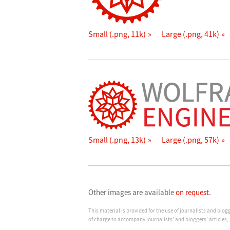
Small (.png, 11k)
Large (.png, 41k)
Small (.png, 13k)
Large (.png, 57k)
Other images are available
on request
.
This material is provided for the use of journalists and blo
of charge to accompany journalists’ and bloggers’ articles