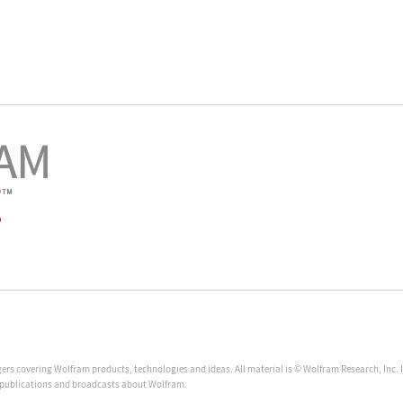
ggers covering Wolfram products, technologies and ideas. All material is © Wolfram Research, Inc.
, publications and broadcasts about Wolfram.