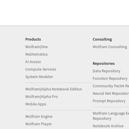
Products
Consulting
Wolfram|One
Wolfram Consulting
Mathematica
AI Access
Repositories
Compute Services
Data Repository
System Modeler
Function Repository
Community Paclet Re
Wolfram|Alpha Notebook Edition
Neural Net Repositor
Wolfram|Alpha Pro
Prompt Repository
Mobile Apps
Wolfram Language E
Wolfram Engine
Repository
Wolfram Player
Notebook Archive