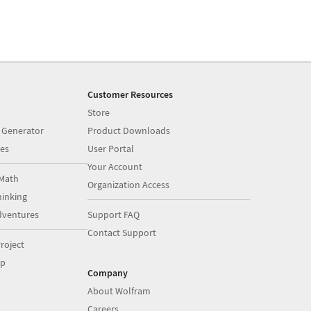
Customer Resources
Store
 Generator
Product Downloads
es
User Portal
Your Account
Math
Organization Access
inking
dventures
Support FAQ
Contact Support
roject
op
Company
About Wolfram
Careers