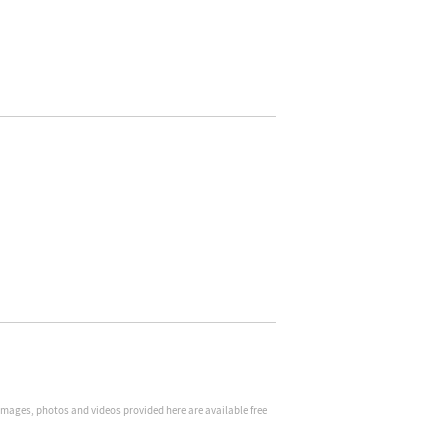
 Images, photos and videos provided here are available free