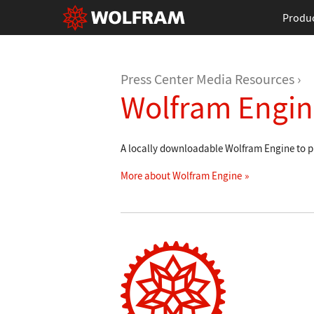
Produ
Press Center Media Resources
Wolfram Engin
A locally downloadable Wolfram Engine to pu
More about Wolfram Engine