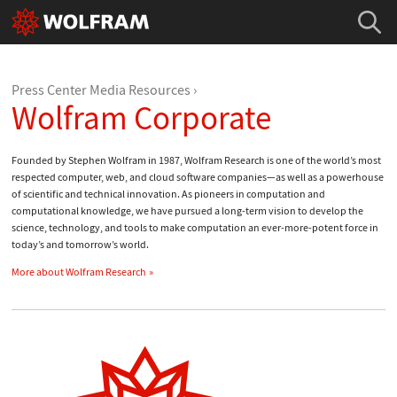
Press Center Media Resources
Wolfram Corporate
Founded by Stephen Wolfram in 1987, Wolfram Research is one of the world’s most
respected computer, web, and cloud software companies—as well as a powerhouse
of scientific and technical innovation. As pioneers in computation and
computational knowledge, we have pursued a long-term vision to develop the
science, technology, and tools to make computation an ever-more-potent force in
today’s and tomorrow’s world.
More about Wolfram Research