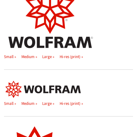
Small
Medium
Large
Hi-res (print)
Small
Medium
Large
Hi-res (print)