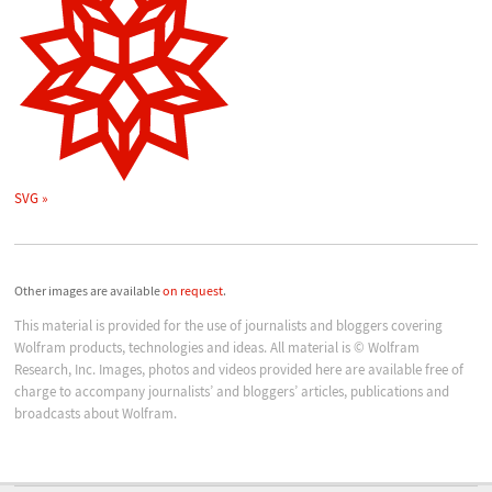
SVG
Other images are available
on request
.
This material is provided for the use of journalists and bloggers covering
Wolfram products, technologies and ideas. All material is © Wolfram
Research, Inc. Images, photos and videos provided here are available free of
charge to accompany journalists’ and bloggers’ articles, publications and
broadcasts about Wolfram.